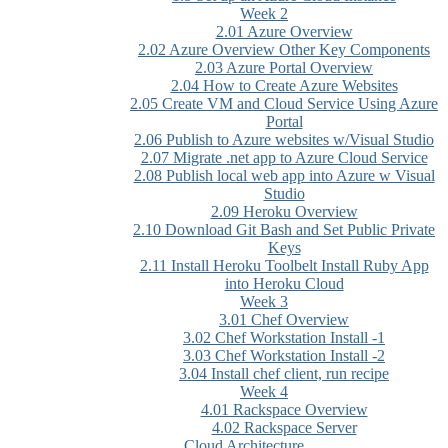
Week 2
2.01 Azure Overview
2.02 Azure Overview Other Key Components
2.03 Azure Portal Overview
2.04 How to Create Azure Websites
2.05 Create VM and Cloud Service Using Azure
Portal
2.06 Publish to Azure websites w/Visual Studio
2.07 Migrate .net app to Azure Cloud Service
2.08 Publish local web app into Azure w Visual
Studio
2.09 Heroku Overview
2.10 Download Git Bash and Set Public Private
Keys
2.11 Install Heroku Toolbelt Install Ruby App
into Heroku Cloud
Week 3
3.01 Chef Overview
3.02 Chef Workstation Install -1
3.03 Chef Workstation Install -2
3.04 Install chef client, run recipe
Week 4
4.01 Rackspace Overview
4.02 Rackspace Server
Cloud Architecture