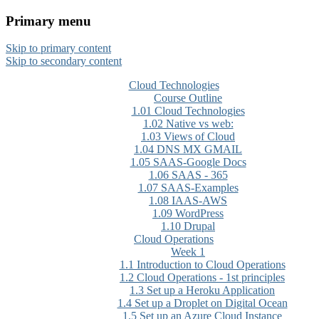
Primary menu
CloudMASTER Certification
Skip to primary content
training by NCTA
Skip to secondary content
Cloud Technologies
Course Outline
1.01 Cloud Technologies
1.02 Native vs web:
1.03 Views of Cloud
1.04 DNS MX GMAIL
1.05 SAAS-Google Docs
1.06 SAAS - 365
1.07 SAAS-Examples
1.08 IAAS-AWS
1.09 WordPress
1.10 Drupal
Cloud Operations
Week 1
1.1 Introduction to Cloud Operations
1.2 Cloud Operations - 1st principles
1.3 Set up a Heroku Application
1.4 Set up a Droplet on Digital Ocean
1.5 Set up an Azure Cloud Instance