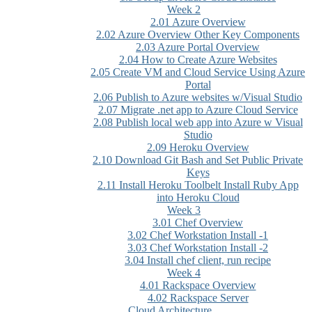
Week 2
2.01 Azure Overview
2.02 Azure Overview Other Key Components
2.03 Azure Portal Overview
2.04 How to Create Azure Websites
2.05 Create VM and Cloud Service Using Azure
Portal
2.06 Publish to Azure websites w/Visual Studio
2.07 Migrate .net app to Azure Cloud Service
2.08 Publish local web app into Azure w Visual
Studio
2.09 Heroku Overview
2.10 Download Git Bash and Set Public Private
Keys
2.11 Install Heroku Toolbelt Install Ruby App
into Heroku Cloud
Week 3
3.01 Chef Overview
3.02 Chef Workstation Install -1
3.03 Chef Workstation Install -2
3.04 Install chef client, run recipe
Week 4
4.01 Rackspace Overview
4.02 Rackspace Server
Cloud Architecture