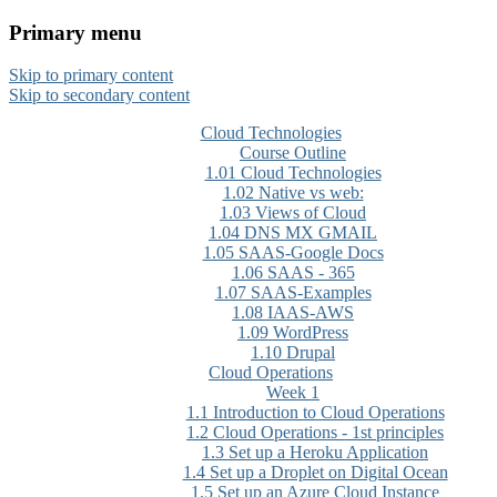
Primary menu
CloudMASTER Certification
Skip to primary content
training by NCTA
Skip to secondary content
Cloud Technologies
Course Outline
1.01 Cloud Technologies
1.02 Native vs web:
1.03 Views of Cloud
1.04 DNS MX GMAIL
1.05 SAAS-Google Docs
1.06 SAAS - 365
1.07 SAAS-Examples
1.08 IAAS-AWS
1.09 WordPress
1.10 Drupal
Cloud Operations
Week 1
1.1 Introduction to Cloud Operations
1.2 Cloud Operations - 1st principles
1.3 Set up a Heroku Application
1.4 Set up a Droplet on Digital Ocean
1.5 Set up an Azure Cloud Instance