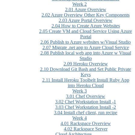
Week 2
2.01 Azure Overview
2.02 Azure Overview Other Key Components
2.03 Azure Portal Overview
2.04 How to Create Azure Websites
2.05 Create VM and Cloud Service Using Azure
Portal
2.06 Publish to Azure websites w/Visual Studio
2.07 Migrate .net app to Azure Cloud Service
2.08 Publish local web app into Azure w Visual
Studio
2.09 Heroku Overview
2.10 Download Git Bash and Set Public Private
Keys
2.11 Install Heroku Toolbelt Install Ruby App
into Heroku Cloud
Week 3
3.01 Chef Overview
3.02 Chef Workstation Install -1
3.03 Chef Workstation Install -2
3.04 Install chef client, run recipe
Week 4
4.01 Rackspace Overview
4.02 Rackspace Server
Cloud Architecture