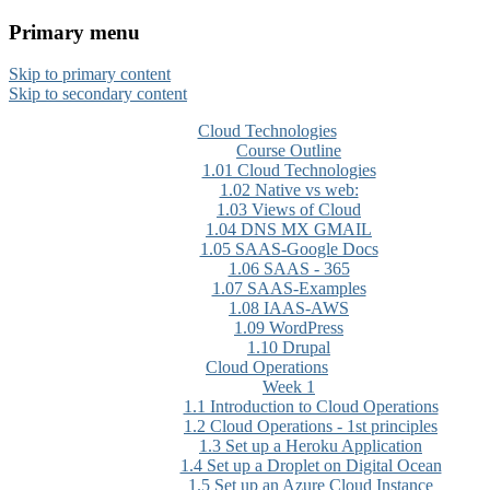
Primary menu
CloudMASTER Certification
Skip to primary content
training by NCTA
Skip to secondary content
Cloud Technologies
Course Outline
1.01 Cloud Technologies
1.02 Native vs web:
1.03 Views of Cloud
1.04 DNS MX GMAIL
1.05 SAAS-Google Docs
1.06 SAAS - 365
1.07 SAAS-Examples
1.08 IAAS-AWS
1.09 WordPress
1.10 Drupal
Cloud Operations
Week 1
1.1 Introduction to Cloud Operations
1.2 Cloud Operations - 1st principles
1.3 Set up a Heroku Application
1.4 Set up a Droplet on Digital Ocean
1.5 Set up an Azure Cloud Instance