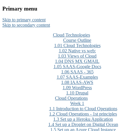
Primary menu
CloudMASTER Certification
Skip to primary content
training by NCTA
Skip to secondary content
Cloud Technologies
Course Outline
1.01 Cloud Technologies
1.02 Native vs web:
1.03 Views of Cloud
1.04 DNS MX GMAIL
1.05 SAAS-Google Docs
1.06 SAAS - 365
1.07 SAAS-Examples
1.08 IAAS-AWS
1.09 WordPress
1.10 Drupal
Cloud Operations
Week 1
1.1 Introduction to Cloud Operations
1.2 Cloud Operations - 1st principles
1.3 Set up a Heroku Application
1.4 Set up a Droplet on Digital Ocean
1.5 Set up an Azure Cloud Instance