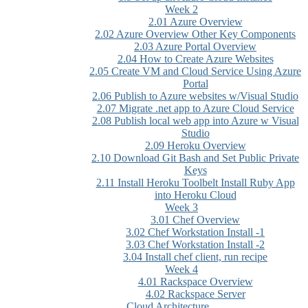
Week 2
2.01 Azure Overview
2.02 Azure Overview Other Key Components
2.03 Azure Portal Overview
2.04 How to Create Azure Websites
2.05 Create VM and Cloud Service Using Azure
Portal
2.06 Publish to Azure websites w/Visual Studio
2.07 Migrate .net app to Azure Cloud Service
2.08 Publish local web app into Azure w Visual
Studio
2.09 Heroku Overview
2.10 Download Git Bash and Set Public Private
Keys
2.11 Install Heroku Toolbelt Install Ruby App
into Heroku Cloud
Week 3
3.01 Chef Overview
3.02 Chef Workstation Install -1
3.03 Chef Workstation Install -2
3.04 Install chef client, run recipe
Week 4
4.01 Rackspace Overview
4.02 Rackspace Server
Cloud Architecture