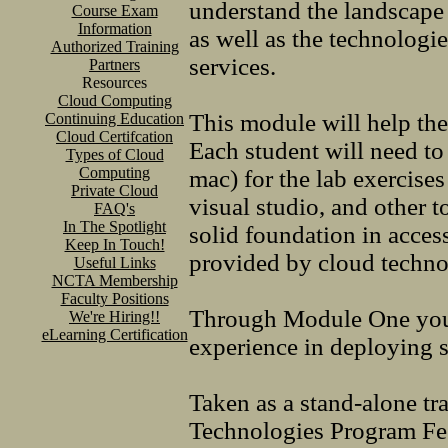
understand the landscape 
Course Exam
Information
as well as the technologi
Authorized Training
services.
Partners
Resources
Cloud Computing
This module will help the
Continuing Education
Cloud Certifcation
Each student will need t
Types of Cloud
Computing
mac) for the lab exercises
Private Cloud
visual studio, and other t
FAQ's
In The Spotlight
solid foundation in acce
Keep In Touch!
provided by cloud technol
Useful Links
NCTA Membership
Faculty Positions
Through Module One you w
We're Hiring!!
eLearning Certification
experience in deploying s
Taken as a stand-alone tr
Technologies Program F