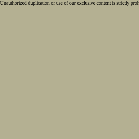
Unauthorized duplication or use of our exclusive content is strictly proh