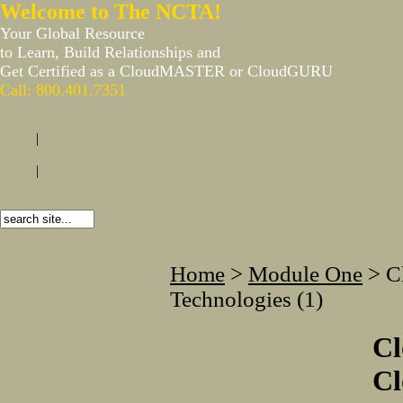
Welcome to The NCTA!
Your Global Resource
to Learn, Build Relationships and
Get Certified as a CloudMASTER or CloudGURU
Call: 800.401.7351
|
|
Home
>
Module One
>
C
Technologies (1)
C
Cl