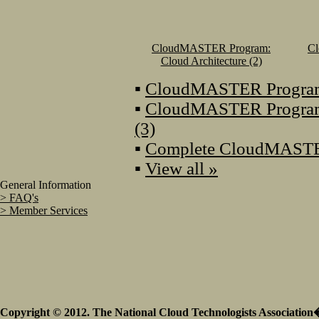
CloudMASTER Program:
C
Cloud Architecture (2)
▪
CloudMASTER Program: 
▪
CloudMASTER Program
(3)
▪
Complete CloudMASTE
▪
View all »
General Information
> FAQ's
> Member Services
Copyright © 2012. The National Cloud Technologists Association�