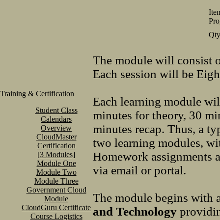
Ite
Pro
Qt
The module will consist 
Each session will be Eig
Training & Certification
Each learning module wil
Student Class
minutes for theory, 30 mi
Calendars
minutes recap. Thus, a ty
Overview
CloudMaster
two learning modules, wi
Certification
Homework assignments are
[3 Modules]
Module One
via email or portal.
Module Two
Module Three
Government Cloud
The module begins with 
Module
CloudGuru Certificate
and Technology
providin
Course Logistics