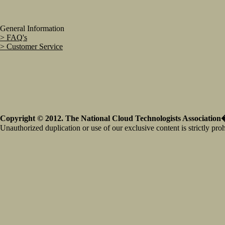
General Information
> FAQ's
> Customer Service
Copyright © 2012. The National Cloud Technologists Association�
Unauthorized duplication or use of our exclusive content is strictly proh