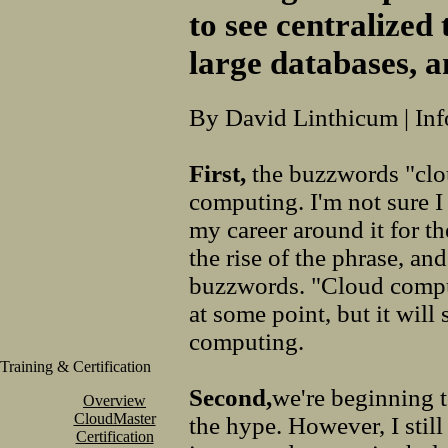
to see centralized
large databases, 
By David Linthicum | In
First,
the buzzwords "clo
computing. I'm not sure I 
my career around it for t
the rise of the phrase, an
buzzwords. "Cloud compu
at some point, but it will
computing.
Training & Certification
Second,
we're beginning t
Overview
CloudMaster
the hype. However, I stil
Certification