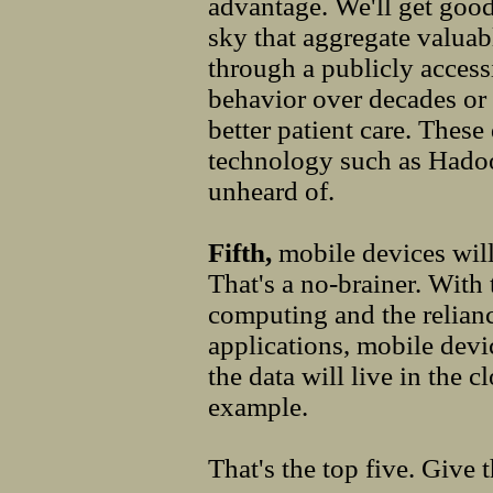
advantage. We'll get good
sky that aggregate valuab
through a publicly access
behavior over decades or 
better patient care. These
technology such as Hadoo
unheard of.
Fifth,
mobile devices wil
That's a no-brainer. With
computing and the relian
applications, mobile devi
the data will live in the 
example.
That's the top five. Give t