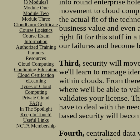
into round enterprise ho
[3 Modules]
Module One
movement to cloud computi
Module Two
the actual fit of the tech
Module Three
CloudGuru Certificate
business value and even a 
Course Logistics
right fit for this stuff in
Course Exam
Information
our failures and become b
Authorized Training
Partners
Resources
Third,
security will move
Cloud Computing
Continuing Education
we'll learn to manage iden
Cloud Certifcation
within clouds. From there 
eLearning
Types of Cloud
where we'll be able to val
Computing
validates your license. Th
Private Cloud
FAQ's
have to deal with the need
In The Spotlight
based security will becom
Keep In Touch!
Useful Links
NCTA Membership
Fourth,
centralized data 