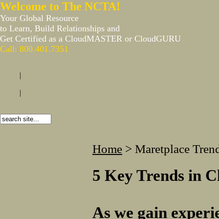
Welcome to The NCTA!
Your Global Resource
to Learn, Build Relationships and
Get Certified as a CloudMASTER or CloudGURU
Call: 800.401.7351
|
|
Home
>
Maretplace Tren
5 Key Trends in C
As we gain experie